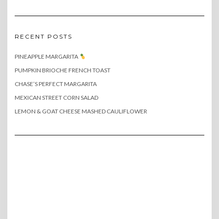
RECENT POSTS
PINEAPPLE MARGARITA
PUMPKIN BRIOCHE FRENCH TOAST
CHASE’S PERFECT MARGARITA
MEXICAN STREET CORN SALAD
LEMON & GOAT CHEESE MASHED CAULIFLOWER