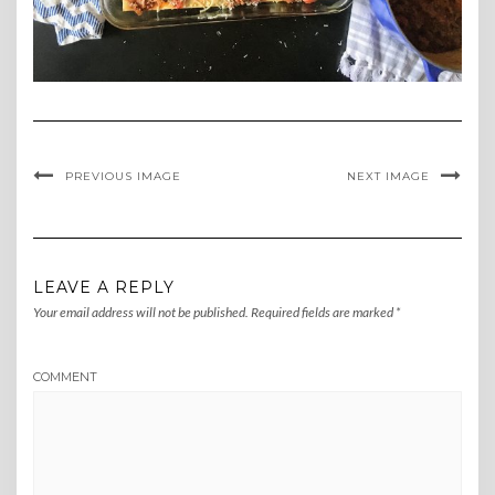
PREVIOUS IMAGE
NEXT IMAGE
LEAVE A REPLY
Your email address will not be published.
Required fields are marked
*
COMMENT