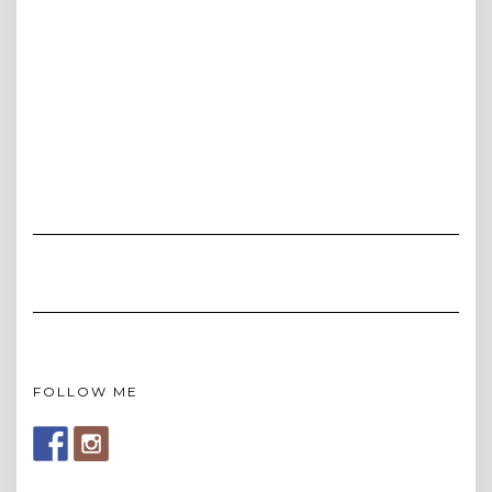
FOLLOW ME