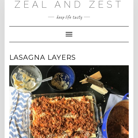
ZEAL AND ZEST
Skip
to
content
keep life tasty
Toggle
Navigation
LASAGNA LAYERS