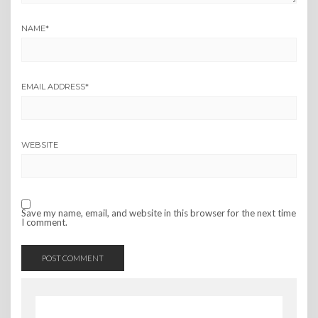
NAME
*
EMAIL ADDRESS
*
WEBSITE
Save my name, email, and website in this browser for the next time
I comment.