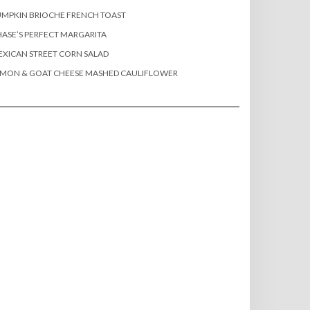
MPKIN BRIOCHE FRENCH TOAST
ASE’S PERFECT MARGARITA
XICAN STREET CORN SALAD
EMON & GOAT CHEESE MASHED CAULIFLOWER