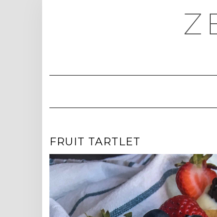
Skip
Z
to
content
FRUIT TARTLET