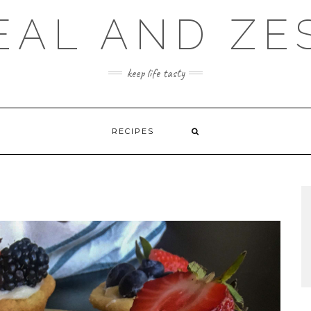
EAL AND ZE
keep life tasty
RECIPES