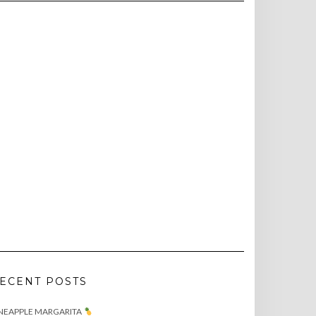
ECENT POSTS
NEAPPLE MARGARITA