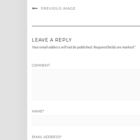
PREVIOUS IMAGE
LEAVE A REPLY
Your email address will not be published.
Required fields are marked
*
COMMENT
NAME
*
EMAIL ADDRESS
*