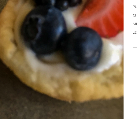
PU
CH
ME
L