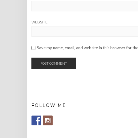
WEBSITE
Save my name, email, and website in this browser for th
FOLLOW ME