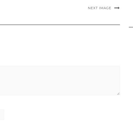
NEXT IMAGE