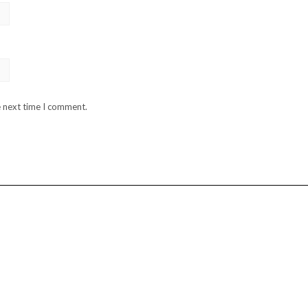
e next time I comment.