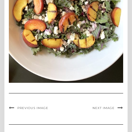
PREVIOUS IMAGE
NEXT IMAGE