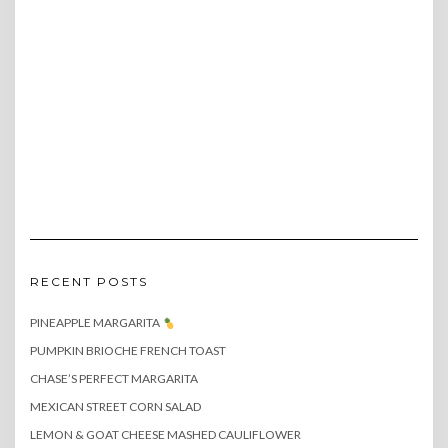
RECENT POSTS
PINEAPPLE MARGARITA
PUMPKIN BRIOCHE FRENCH TOAST
CHASE’S PERFECT MARGARITA
MEXICAN STREET CORN SALAD
LEMON & GOAT CHEESE MASHED CAULIFLOWER