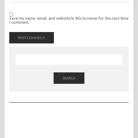
Save my name, email, and website in this browser for the next time
I comment.
SEARCH