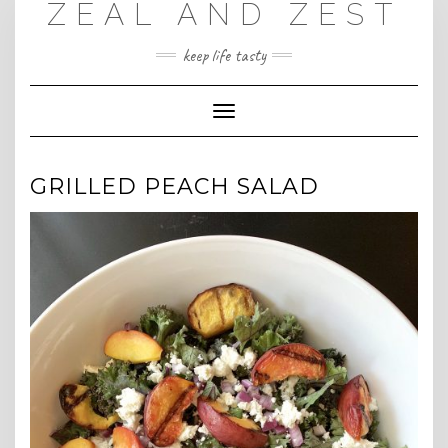
ZEAL AND ZEST
Skip
to
content
keep life tasty
Toggle
Navigation
GRILLED PEACH SALAD