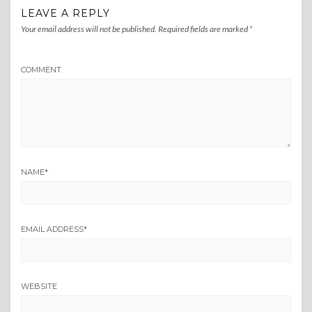
LEAVE A REPLY
Your email address will not be published.
Required fields are marked
*
COMMENT
NAME
*
EMAIL ADDRESS
*
WEBSITE