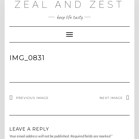
ZEAL AND ZEST
Skip
to
content
keep life tasty
Toggle
Navigation
IMG_0831
PREVIOUS IMAGE
NEXT IMAGE
LEAVE A REPLY
Your email address will not be published.
Required fields are marked
*