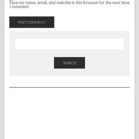
Save my name, email, and website in this browser for the next time
I comment.
SEARCH