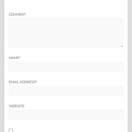
COMMENT
NAME
*
EMAIL ADDRESS
*
WEBSITE