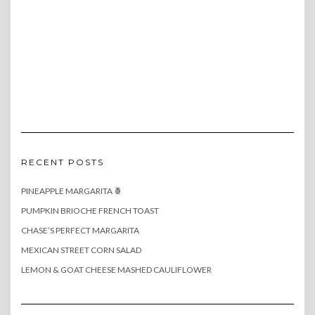
RECENT POSTS
PINEAPPLE MARGARITA 🍍
PUMPKIN BRIOCHE FRENCH TOAST
CHASE’S PERFECT MARGARITA
MEXICAN STREET CORN SALAD
LEMON & GOAT CHEESE MASHED CAULIFLOWER