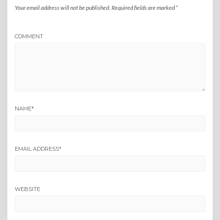
Your email address will not be published.
Required fields are marked
*
COMMENT
NAME
*
EMAIL ADDRESS
*
WEBSITE