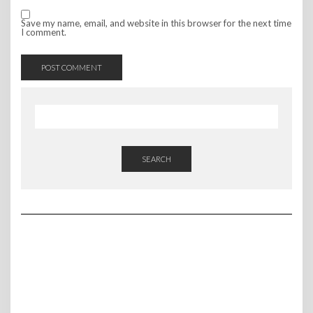
Save my name, email, and website in this browser for the next time
I comment.
SEARCH