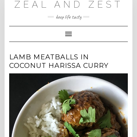
ZEAL AND ZEST
Skip
to
content
keep life tasty
Toggle
Navigation
LAMB MEATBALLS IN
COCONUT HARISSA CURRY