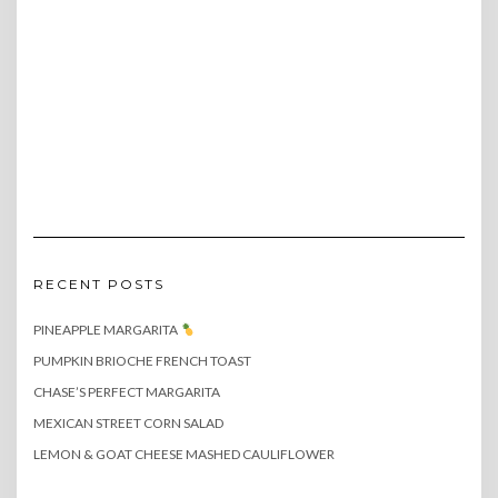
RECENT POSTS
PINEAPPLE MARGARITA
PUMPKIN BRIOCHE FRENCH TOAST
CHASE’S PERFECT MARGARITA
MEXICAN STREET CORN SALAD
LEMON & GOAT CHEESE MASHED CAULIFLOWER