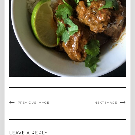
PREVIOUS IMAGE
NEXT IMAGE
LEAVE A REPLY