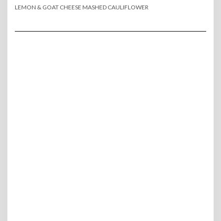
LEMON & GOAT CHEESE MASHED CAULIFLOWER