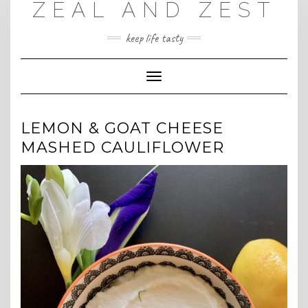
ZEAL AND ZEST
Skip
to
content
keep life tasty
Toggle
Navigation
LEMON & GOAT CHEESE
MASHED CAULIFLOWER