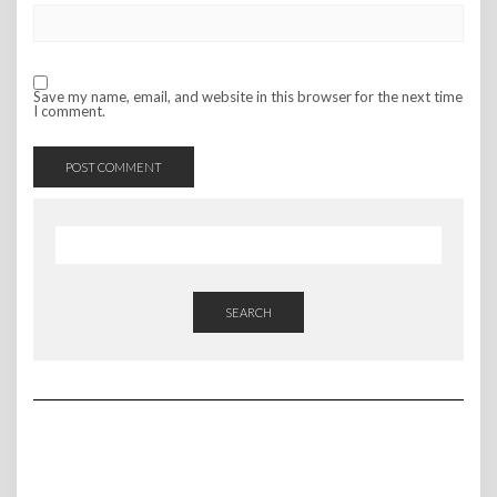
Save my name, email, and website in this browser for the next time
I comment.
SEARCH