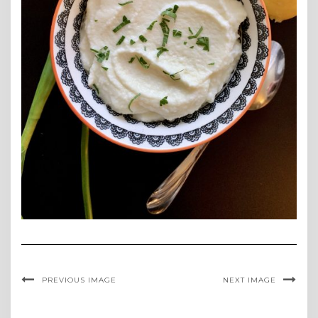
PREVIOUS IMAGE
NEXT IMAGE