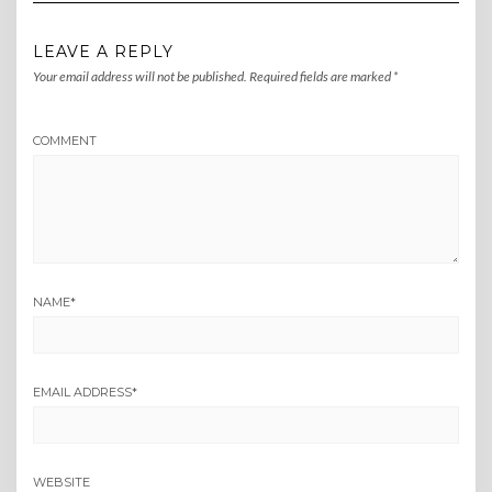
LEAVE A REPLY
Your email address will not be published.
Required fields are marked
*
COMMENT
NAME
*
EMAIL ADDRESS
*
WEBSITE