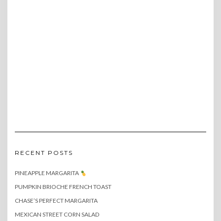
RECENT POSTS
PINEAPPLE MARGARITA
PUMPKIN BRIOCHE FRENCH TOAST
CHASE’S PERFECT MARGARITA
MEXICAN STREET CORN SALAD