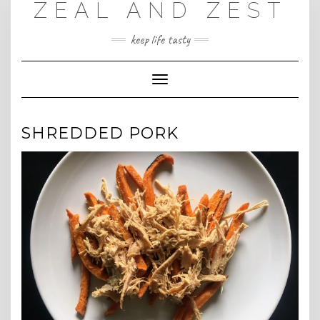
ZEAL AND ZEST
Skip
to
content
keep life tasty
Toggle
Navigation
SHREDDED PORK