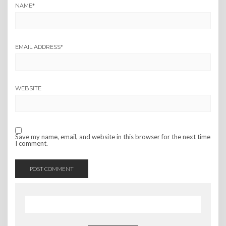
NAME
*
EMAIL ADDRESS
*
WEBSITE
Save my name, email, and website in this browser for the next time
I comment.