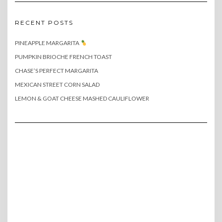
RECENT POSTS
PINEAPPLE MARGARITA
PUMPKIN BRIOCHE FRENCH TOAST
CHASE’S PERFECT MARGARITA
MEXICAN STREET CORN SALAD
LEMON & GOAT CHEESE MASHED CAULIFLOWER