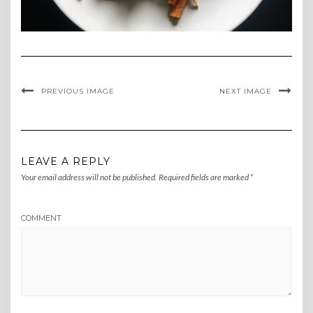
PREVIOUS IMAGE
NEXT IMAGE
LEAVE A REPLY
Your email address will not be published.
Required fields are marked
*
COMMENT