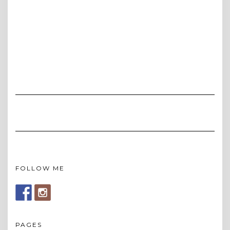
FOLLOW ME
PAGES