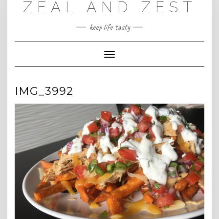
ZEAL AND ZEST
Skip
to
content
keep life tasty
Toggle
Navigation
IMG_3992