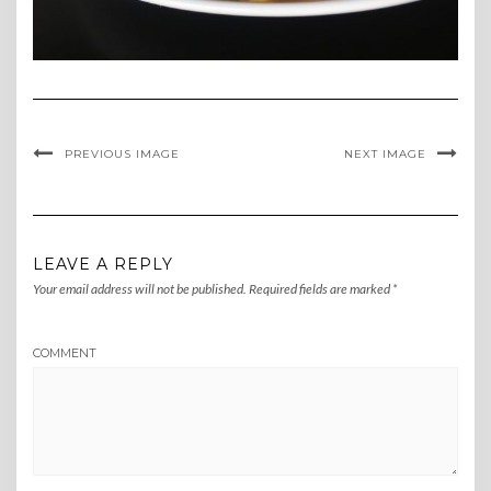
PREVIOUS IMAGE
NEXT IMAGE
LEAVE A REPLY
Your email address will not be published.
Required fields are marked
*
COMMENT