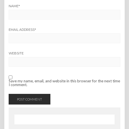
NAME
*
EMAIL ADDRESS
*
WEBSITE
Save my name, email, and website in this browser for the next time
I comment.