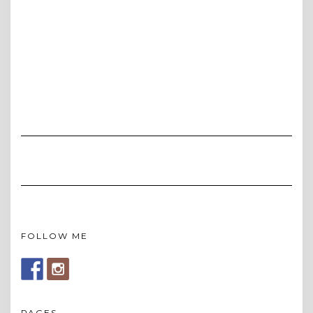
FOLLOW ME
PAGES