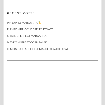
RECENT POSTS
PINEAPPLE MARGARITA
PUMPKIN BRIOCHE FRENCH TOAST
CHASE’S PERFECT MARGARITA
MEXICAN STREET CORN SALAD
LEMON & GOAT CHEESE MASHED CAULIFLOWER