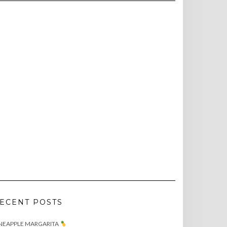
ECENT POSTS
NEAPPLE MARGARITA