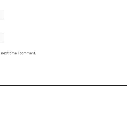
e next time I comment.