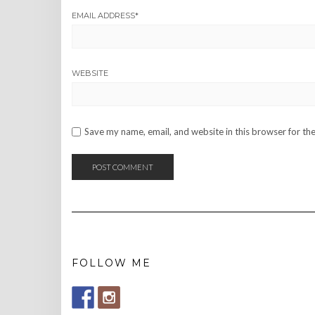
EMAIL ADDRESS
*
WEBSITE
Save my name, email, and website in this browser for th
FOLLOW ME