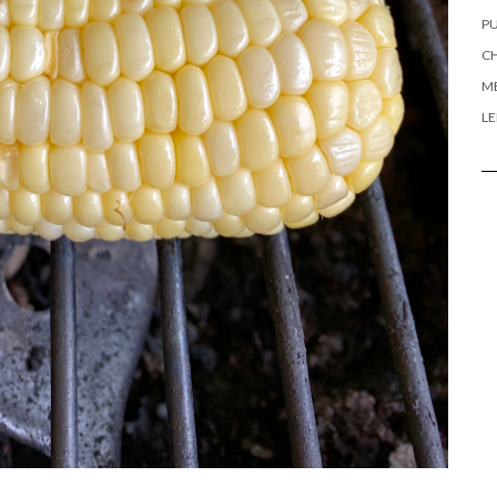
PU
CH
ME
L