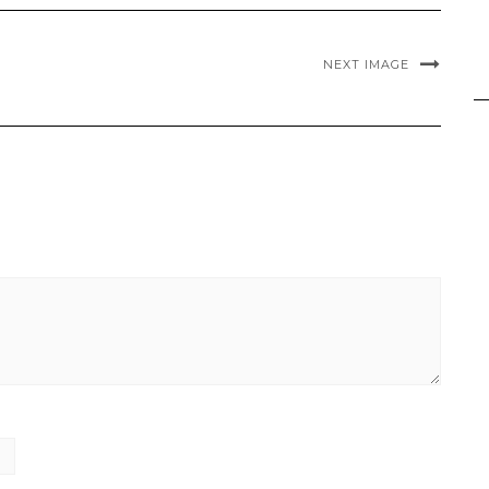
NEXT IMAGE