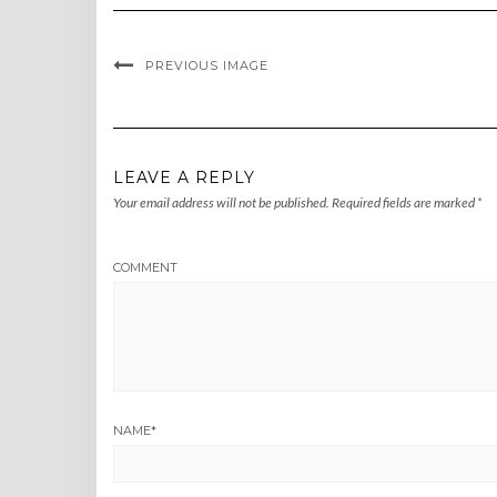
PREVIOUS IMAGE
LEAVE A REPLY
Your email address will not be published.
Required fields are marked
*
COMMENT
NAME
*