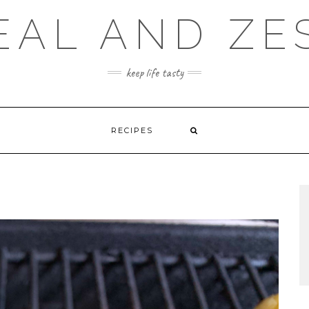
EAL AND ZE
keep life tasty
RECIPES