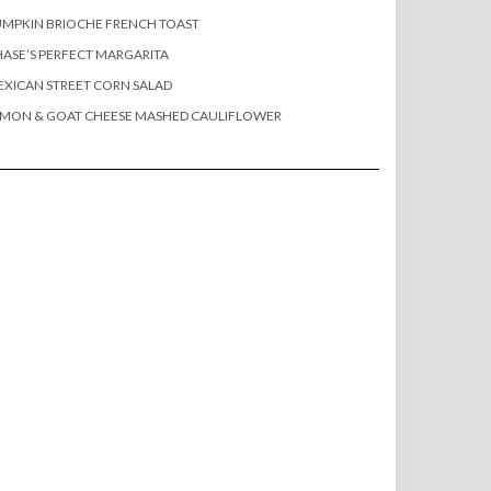
MPKIN BRIOCHE FRENCH TOAST
ASE’S PERFECT MARGARITA
XICAN STREET CORN SALAD
EMON & GOAT CHEESE MASHED CAULIFLOWER