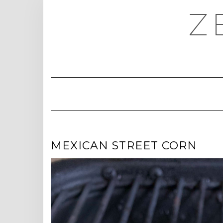
Skip
Z
to
content
MEXICAN STREET CORN