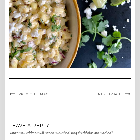
PREVIOUS IMAGE
NEXT IMAGE
LEAVE A REPLY
Your email address will not be published.
Required fields are marked
*