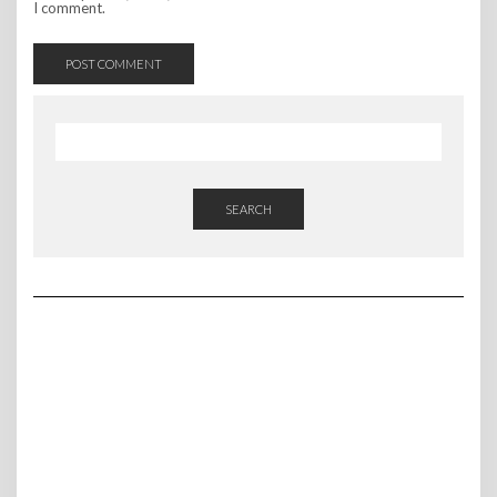
I comment.
SEARCH