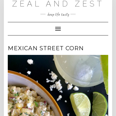
ZEAL AND ZEST
Skip
to
content
keep life tasty
Toggle
Navigation
MEXICAN STREET CORN