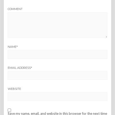
COMMENT
NAME
*
EMAIL ADDRESS
*
WEBSITE
Save my name, email, and website in this browser for the next time