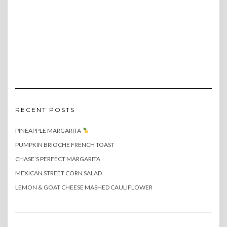
RECENT POSTS
PINEAPPLE MARGARITA
PUMPKIN BRIOCHE FRENCH TOAST
CHASE’S PERFECT MARGARITA
MEXICAN STREET CORN SALAD
LEMON & GOAT CHEESE MASHED CAULIFLOWER