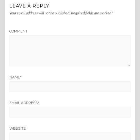
LEAVE A REPLY
Your email address will not be published.
Required fields are marked
*
COMMENT
NAME
*
EMAIL ADDRESS
*
WEBSITE