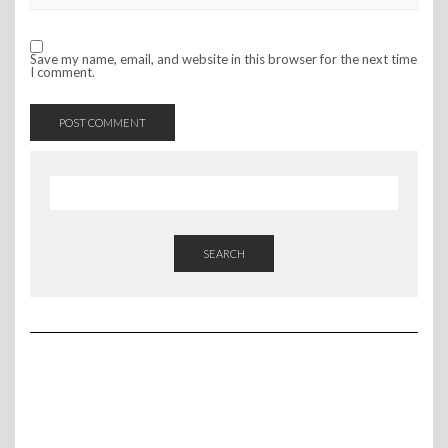
Save my name, email, and website in this browser for the next time
I comment.
SEARCH