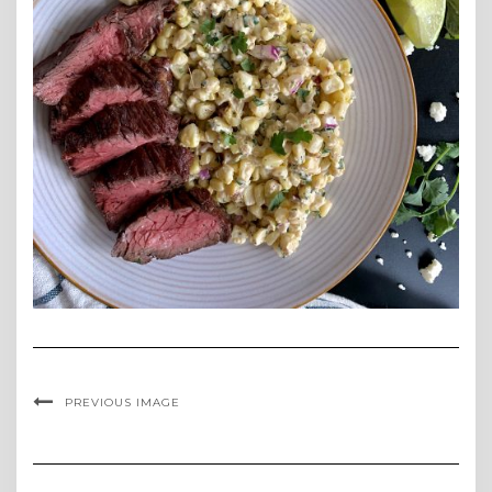
PREVIOUS IMAGE