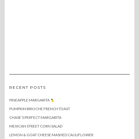
RECENT POSTS
PINEAPPLE MARGARITA
PUMPKIN BRIOCHE FRENCH TOAST
CHASE’S PERFECT MARGARITA
MEXICAN STREET CORN SALAD
LEMON & GOAT CHEESE MASHED CAULIFLOWER