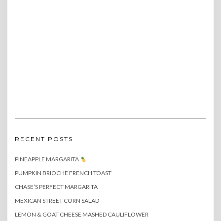
RECENT POSTS
PINEAPPLE MARGARITA
PUMPKIN BRIOCHE FRENCH TOAST
CHASE’S PERFECT MARGARITA
MEXICAN STREET CORN SALAD
LEMON & GOAT CHEESE MASHED CAULIFLOWER