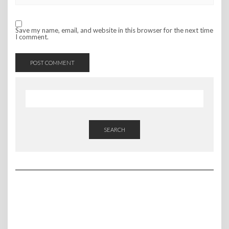
Save my name, email, and website in this browser for the next time
I comment.
SEARCH