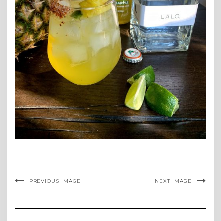
PREVIOUS IMAGE
NEXT IMAGE