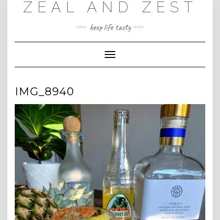
ZEAL AND ZEST
Skip
to
content
keep life tasty
Toggle
Navigation
IMG_8940