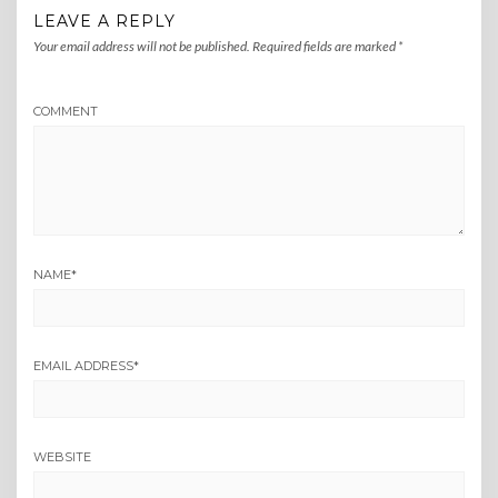
LEAVE A REPLY
Your email address will not be published.
Required fields are marked
*
COMMENT
NAME
*
EMAIL ADDRESS
*
WEBSITE