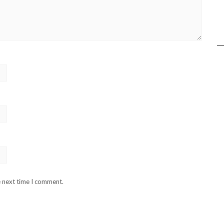
e next time I comment.