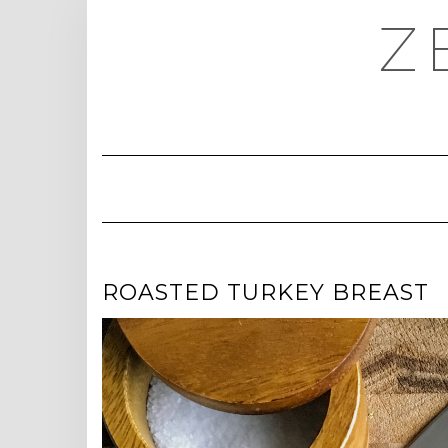
Skip
Z
to
content
ROASTED TURKEY BREAST