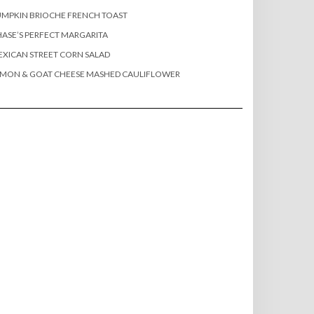
MPKIN BRIOCHE FRENCH TOAST
ASE’S PERFECT MARGARITA
XICAN STREET CORN SALAD
EMON & GOAT CHEESE MASHED CAULIFLOWER