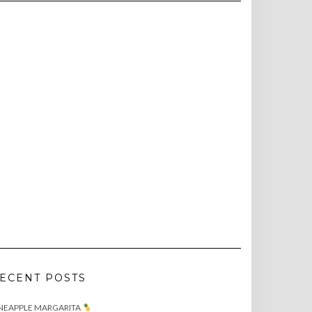
ECENT POSTS
NEAPPLE MARGARITA