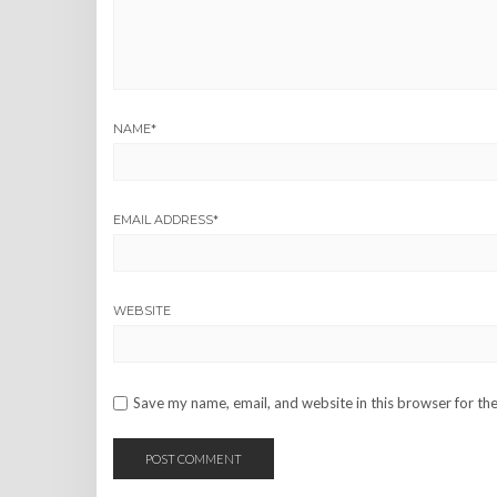
NAME
*
EMAIL ADDRESS
*
WEBSITE
Save my name, email, and website in this browser for th