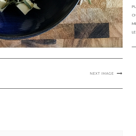
PU
CH
ME
L
NEXT IMAGE