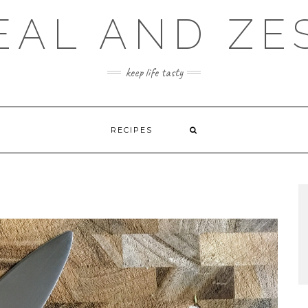
EAL AND ZE
keep life tasty
RECIPES