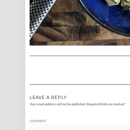
LEAVE A REPLY
Your email address will not be published.
Required fields are marked
*
COMMENT