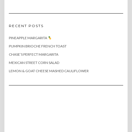
RECENT POSTS
PINEAPPLE MARGARITA
PUMPKIN BRIOCHE FRENCH TOAST
CHASE’S PERFECT MARGARITA
MEXICAN STREET CORN SALAD
LEMON & GOAT CHEESE MASHED CAULIFLOWER