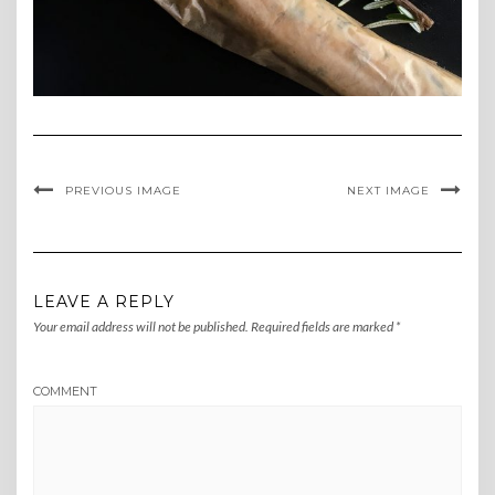
PREVIOUS IMAGE
NEXT IMAGE
LEAVE A REPLY
Your email address will not be published.
Required fields are marked
*
COMMENT