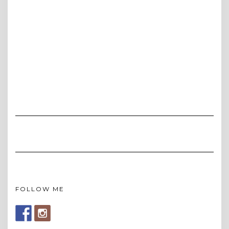
FOLLOW ME