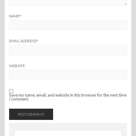
NAME
*
EMAIL ADDRESS
*
WEBSITE
Save my name, email, and website in this browser for the next time
I comment.