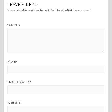
LEAVE A REPLY
Your email address will not be published.
Required fields are marked
*
COMMENT
NAME
*
EMAIL ADDRESS
*
WEBSITE