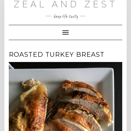
ZEAL AND ZEST
Skip
to
content
keep life tasty
Toggle
Navigation
ROASTED TURKEY BREAST