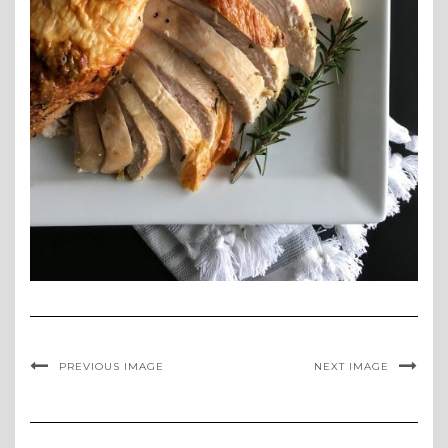
PREVIOUS IMAGE
NEXT IMAGE