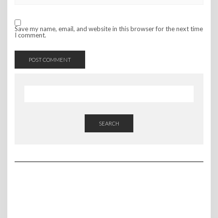
Save my name, email, and website in this browser for the next time
I comment.
SEARCH