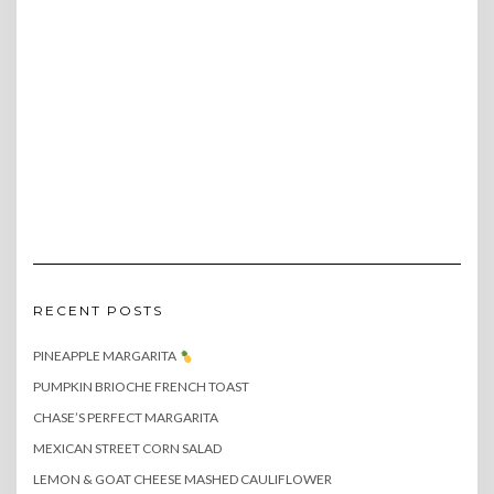
RECENT POSTS
PINEAPPLE MARGARITA
PUMPKIN BRIOCHE FRENCH TOAST
CHASE’S PERFECT MARGARITA
MEXICAN STREET CORN SALAD
LEMON & GOAT CHEESE MASHED CAULIFLOWER