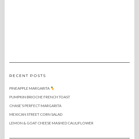
RECENT POSTS
PINEAPPLE MARGARITA
PUMPKIN BRIOCHE FRENCH TOAST
CHASE’S PERFECT MARGARITA
MEXICAN STREET CORN SALAD
LEMON & GOAT CHEESE MASHED CAULIFLOWER