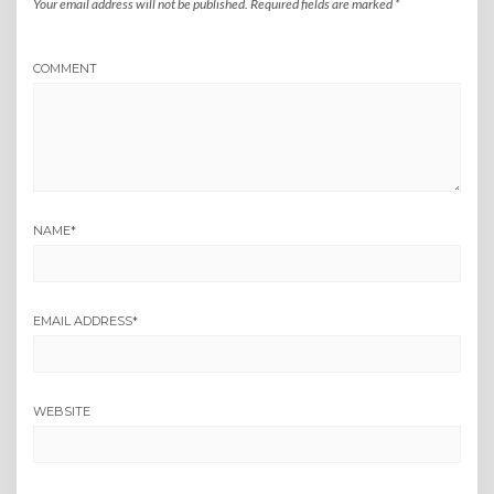
Your email address will not be published.
Required fields are marked
*
COMMENT
NAME
*
EMAIL ADDRESS
*
WEBSITE