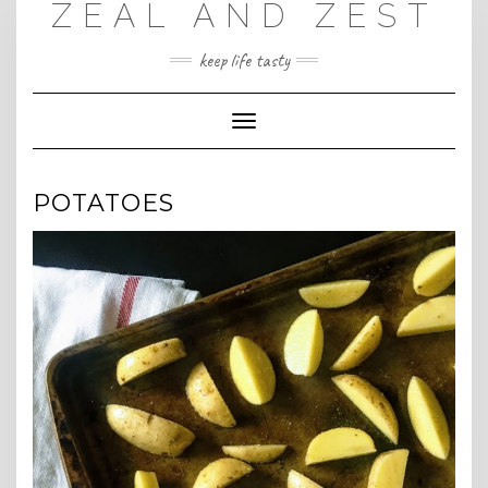
ZEAL AND ZEST
Skip
to
content
keep life tasty
Toggle
Navigation
POTATOES