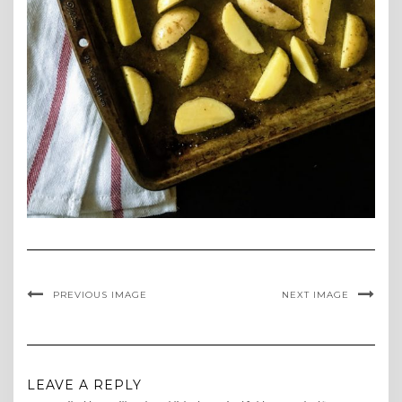
PREVIOUS IMAGE
NEXT IMAGE
LEAVE A REPLY