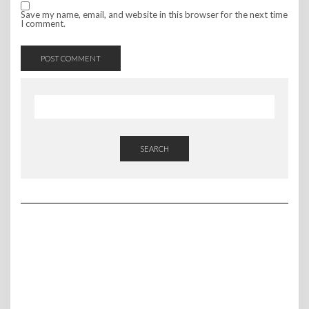
Save my name, email, and website in this browser for the next time
I comment.
SEARCH