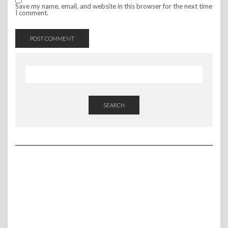
Save my name, email, and website in this browser for the next time
I comment.
SEARCH