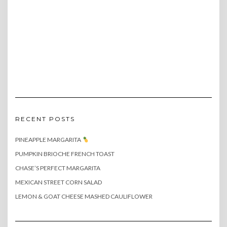
RECENT POSTS
PINEAPPLE MARGARITA
PUMPKIN BRIOCHE FRENCH TOAST
CHASE’S PERFECT MARGARITA
MEXICAN STREET CORN SALAD
LEMON & GOAT CHEESE MASHED CAULIFLOWER