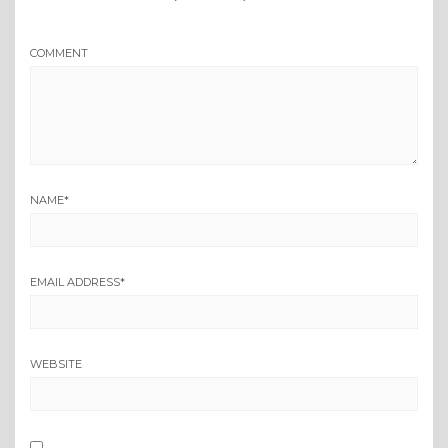
COMMENT
NAME
*
EMAIL ADDRESS
*
WEBSITE