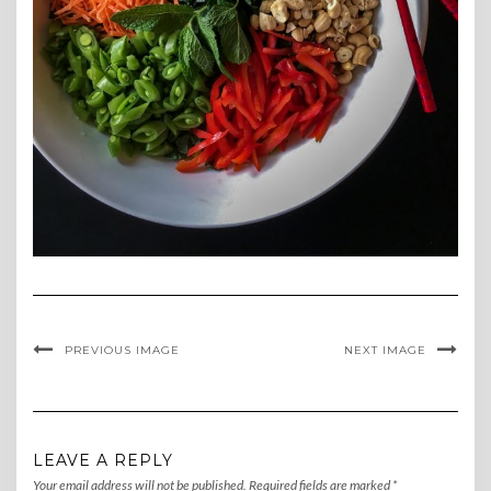
PREVIOUS IMAGE
NEXT IMAGE
LEAVE A REPLY
Your email address will not be published.
Required fields are marked
*