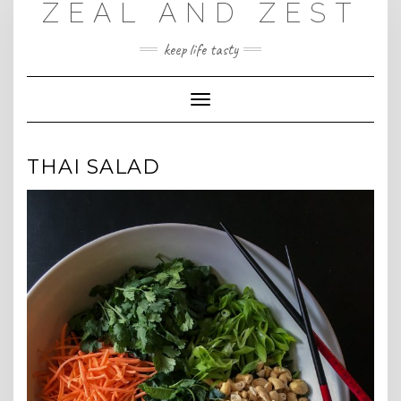
ZEAL AND ZEST
Skip
to
content
keep life tasty
Toggle
Navigation
THAI SALAD