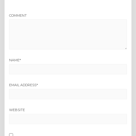
COMMENT
NAME
*
EMAIL ADDRESS
*
WEBSITE