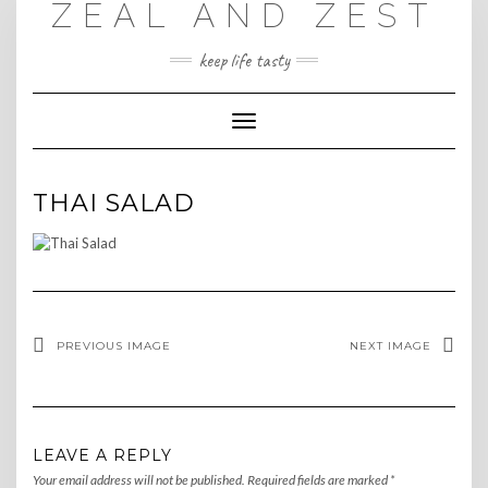
ZEAL AND ZEST
Skip
to
content
keep life tasty
Toggle
Navigation
THAI SALAD
PREVIOUS IMAGE
NEXT IMAGE
LEAVE A REPLY
Your email address will not be published.
Required fields are marked
*