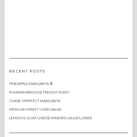
RECENT POSTS
PINEAPPLE MARGARITA 🍍
PUMPKIN BRIOCHE FRENCH TOAST
CHASE’S PERFECT MARGARITA
MEXICAN STREET CORN SALAD
LEMON & GOAT CHEESE MASHED CAULIFLOWER