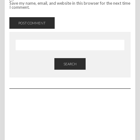
Save my name, email, and website in this browser for the next time
I comment.
SEARCH