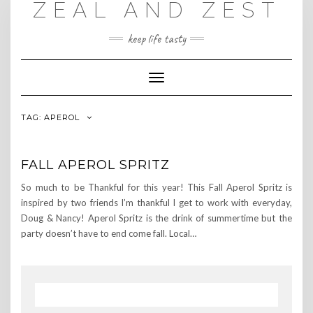
ZEAL AND ZEST
Skip
to
content
keep life tasty
Toggle
Navigation
TAG:
APEROL
FALL APEROL SPRITZ
So much to be Thankful for this year! This Fall Aperol Spritz is
inspired by two friends I’m thankful I get to work with everyday,
Doug & Nancy! Aperol Spritz is the drink of summertime but the
party doesn’t have to end come fall. Local…