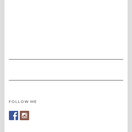
FOLLOW ME