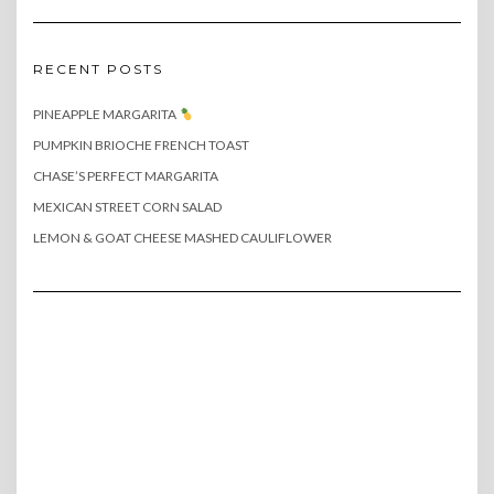
RECENT POSTS
PINEAPPLE MARGARITA
PUMPKIN BRIOCHE FRENCH TOAST
CHASE’S PERFECT MARGARITA
MEXICAN STREET CORN SALAD
LEMON & GOAT CHEESE MASHED CAULIFLOWER