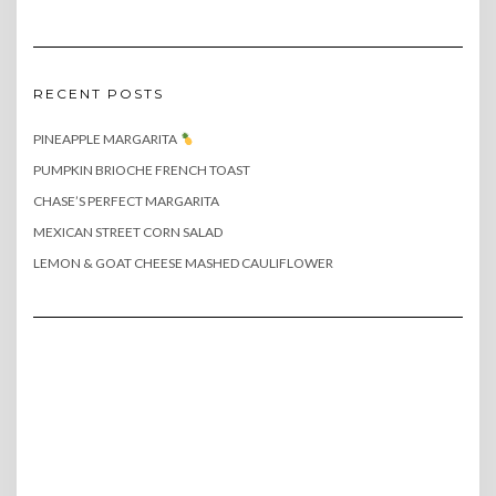
RECENT POSTS
PINEAPPLE MARGARITA
PUMPKIN BRIOCHE FRENCH TOAST
CHASE’S PERFECT MARGARITA
MEXICAN STREET CORN SALAD
LEMON & GOAT CHEESE MASHED CAULIFLOWER