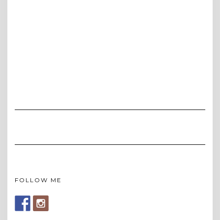
FOLLOW ME