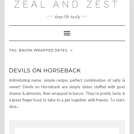
ZEAL AND ZEST
Skip
to
content
keep life tasty
Toggle
Navigation
TAG:
BACON WRAPPED DATES
DEVILS ON HORSEBACK
Intimidating name, simple recipe, perfect combination of salty &
sweet! Devils on Horseback are simply dates stuffed with goat
cheese & almonds, then wrapped in bacon. They’re pretty tasty &
a great finger food to take to a get together with friends. To start,
slice…