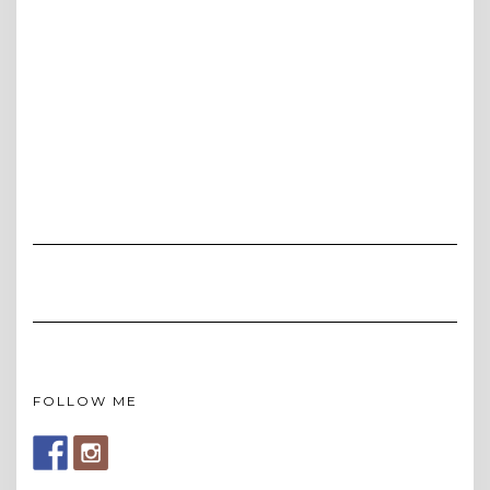
FOLLOW ME