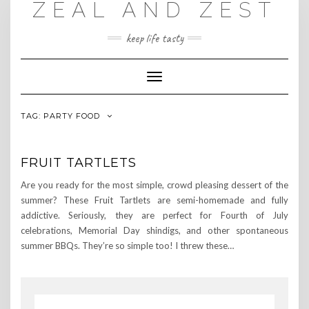
ZEAL AND ZEST
Skip
to
content
keep life tasty
Toggle
Navigation
TAG:
PARTY FOOD
FRUIT TARTLETS
Are you ready for the most simple, crowd pleasing dessert of the
summer? These Fruit Tartlets are semi-homemade and fully
addictive. Seriously, they are perfect for Fourth of July
celebrations, Memorial Day shindigs, and other spontaneous
summer BBQs. They’re so simple too! I threw these…