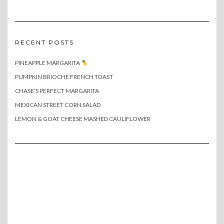
RECENT POSTS
PINEAPPLE MARGARITA
PUMPKIN BRIOCHE FRENCH TOAST
CHASE’S PERFECT MARGARITA
MEXICAN STREET CORN SALAD
LEMON & GOAT CHEESE MASHED CAULIFLOWER