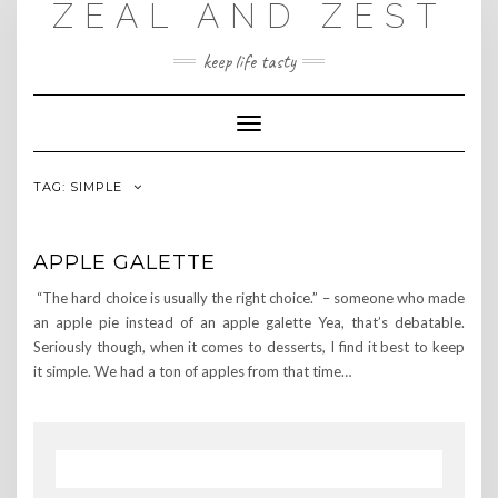
ZEAL AND ZEST
Skip
to
content
keep life tasty
Toggle
Navigation
TAG:
SIMPLE
APPLE GALETTE
“The hard choice is usually the right choice.” – someone who made
an apple pie instead of an apple galette Yea, that’s debatable.
Seriously though, when it comes to desserts, I find it best to keep
it simple. We had a ton of apples from that time…