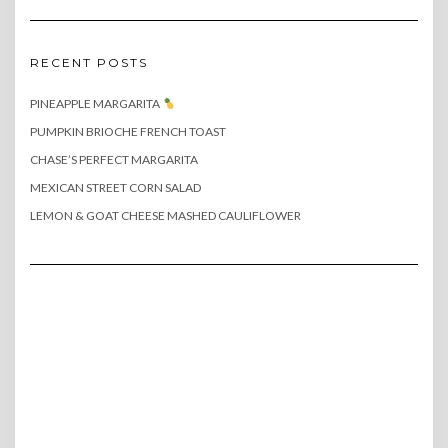
RECENT POSTS
PINEAPPLE MARGARITA
PUMPKIN BRIOCHE FRENCH TOAST
CHASE’S PERFECT MARGARITA
MEXICAN STREET CORN SALAD
LEMON & GOAT CHEESE MASHED CAULIFLOWER