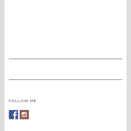
FOLLOW ME