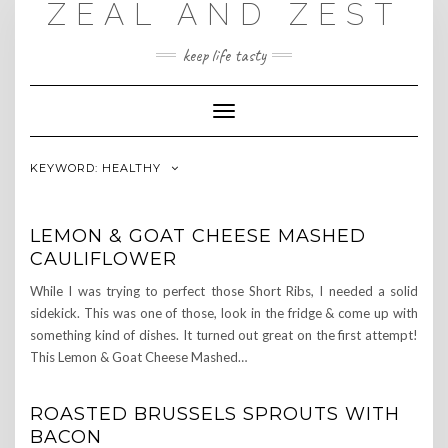
ZEAL AND ZEST
Skip
to
content
keep life tasty
Toggle
Navigation
KEYWORD:
HEALTHY
LEMON & GOAT CHEESE MASHED
CAULIFLOWER
While I was trying to perfect those Short Ribs, I needed a solid
sidekick. This was one of those, look in the fridge & come up with
something kind of dishes. It turned out great on the first attempt!
This Lemon & Goat Cheese Mashed…
ROASTED BRUSSELS SPROUTS WITH
BACON