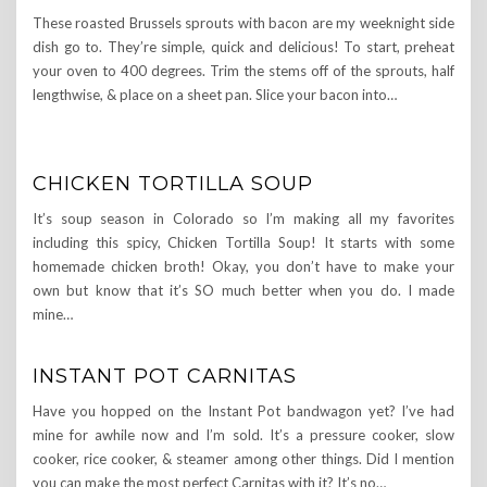
These roasted Brussels sprouts with bacon are my weeknight side
dish go to. They’re simple, quick and delicious! To start, preheat
your oven to 400 degrees. Trim the stems off of the sprouts, half
lengthwise, & place on a sheet pan. Slice your bacon into…
CHICKEN TORTILLA SOUP
It’s soup season in Colorado so I’m making all my favorites
including this spicy, Chicken Tortilla Soup! It starts with some
homemade chicken broth! Okay, you don’t have to make your
own but know that it’s SO much better when you do. I made
mine…
INSTANT POT CARNITAS
Have you hopped on the Instant Pot bandwagon yet? I’ve had
mine for awhile now and I’m sold. It’s a pressure cooker, slow
cooker, rice cooker, & steamer among other things. Did I mention
you can make the most perfect Carnitas with it? It’s no…