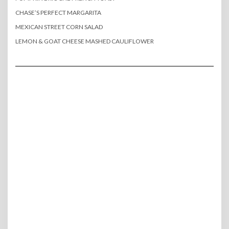
CHASE’S PERFECT MARGARITA
MEXICAN STREET CORN SALAD
LEMON & GOAT CHEESE MASHED CAULIFLOWER