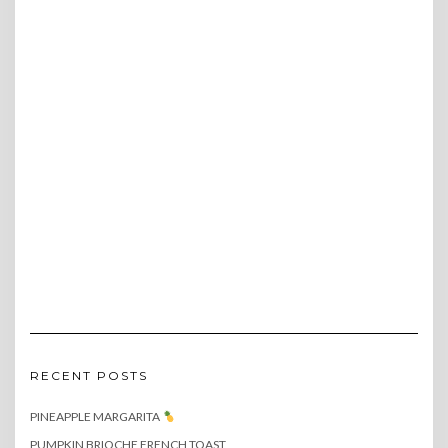
RECENT POSTS
PINEAPPLE MARGARITA
PUMPKIN BRIOCHE FRENCH TOAST