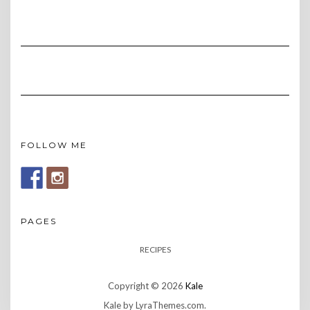
FOLLOW ME
PAGES
RECIPES
Copyright © 2026
Kale
Kale
by LyraThemes.com.