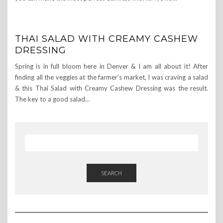
THAI SALAD WITH CREAMY CASHEW
DRESSING
Spring is in full bloom here in Denver & I am all about it! After
finding all the veggies at the farmer’s market, I was craving a salad
& this Thai Salad with Creamy Cashew Dressing was the result.
The key to a good salad…
SEARCH