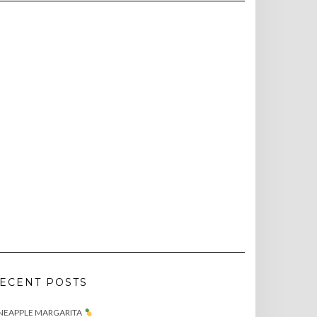
ECENT POSTS
NEAPPLE MARGARITA