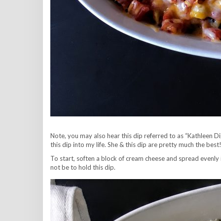
Note, you may also hear this dip referred to as “Kathleen
this dip into my life. She & this dip are pretty much the be
To start, soften a block of cream cheese and spread evenly 
not be to hold this dip.