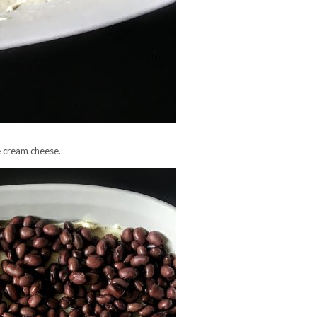
e cream cheese.