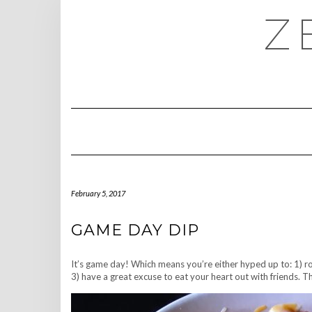
Skip
Z
to
content
February 5, 2017
GAME DAY DIP
It’s game day! Which means you’re either hyped up to: 1) ro
3) have a great excuse to eat your heart out with friends. Th