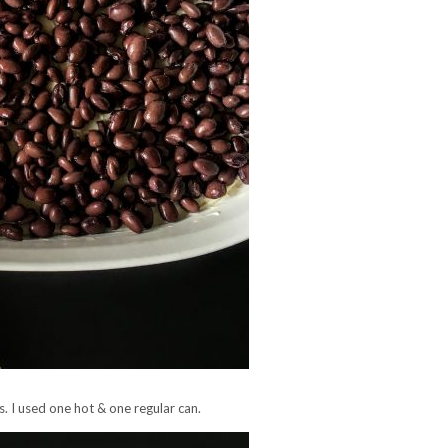
. I used one hot & one regular can.