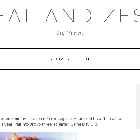
EAL AND ZE
keep life tasty
RECIPES
ot on your favorite team 2) root against your least favorite team or
is year I fall into group three, so enter: Game Day Dip!