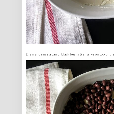
Drain and rinse a can of black beans & arrange on top of th