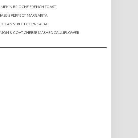
MPKIN BRIOCHE FRENCH TOAST
ASE’S PERFECT MARGARITA
XICAN STREET CORN SALAD
EMON & GOAT CHEESE MASHED CAULIFLOWER