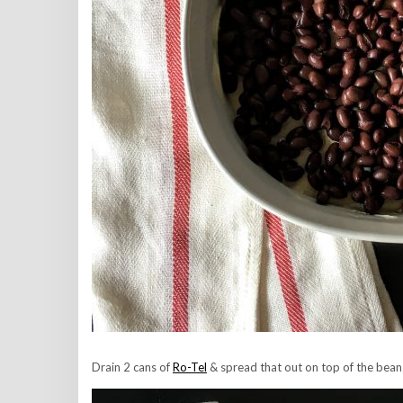
Drain 2 cans of
Ro-Tel
& spread that out on top of the beans