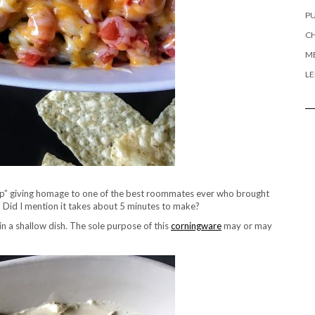
PU
CH
ME
L
 Dip” giving homage to one of the best roommates ever who brought
st! Did I mention it takes about 5 minutes to make?
in a shallow dish. The sole purpose of this
corningware
may or may