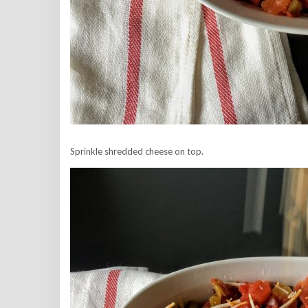
Sprinkle shredded cheese on top.