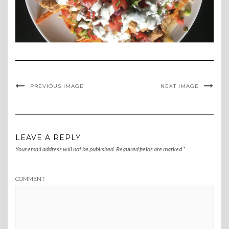
PREVIOUS IMAGE
NEXT IMAGE
LEAVE A REPLY
Your email address will not be published.
Required fields are marked
*
COMMENT