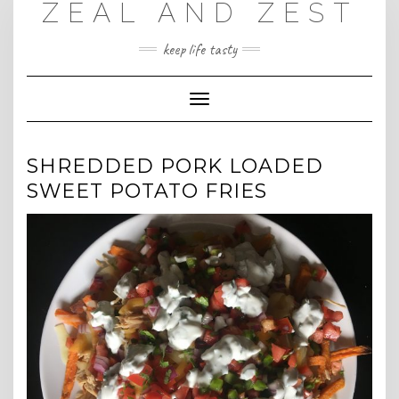
ZEAL AND ZEST
Skip
to
content
keep life tasty
Toggle
Navigation
SHREDDED PORK LOADED
SWEET POTATO FRIES