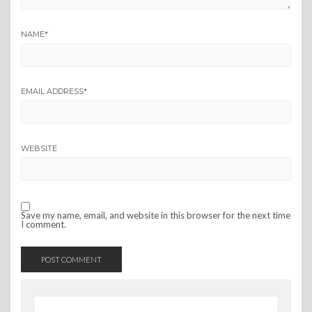
NAME
*
EMAIL ADDRESS
*
WEBSITE
Save my name, email, and website in this browser for the next time
I comment.