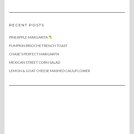
RECENT POSTS
PINEAPPLE MARGARITA
PUMPKIN BRIOCHE FRENCH TOAST
CHASE’S PERFECT MARGARITA
MEXICAN STREET CORN SALAD
LEMON & GOAT CHEESE MASHED CAULIFLOWER