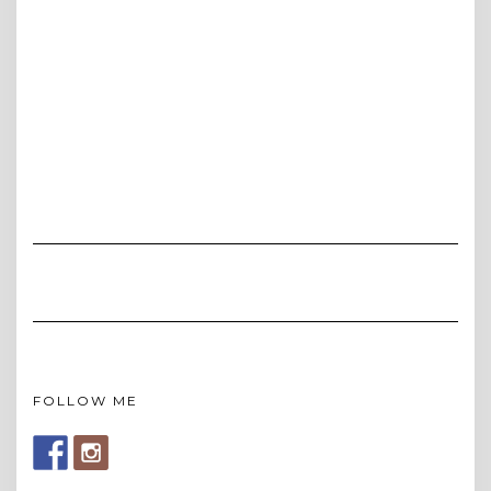
FOLLOW ME