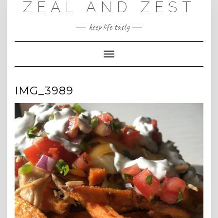
ZEAL AND ZEST
Skip
to
content
keep life tasty
Toggle
Navigation
IMG_3989