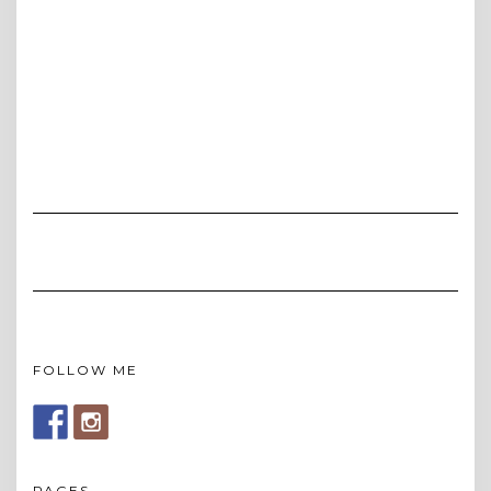
FOLLOW ME
PAGES