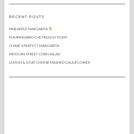
RECENT POSTS
PINEAPPLE MARGARITA
PUMPKIN BRIOCHE FRENCH TOAST
CHASE’S PERFECT MARGARITA
MEXICAN STREET CORN SALAD
LEMON & GOAT CHEESE MASHED CAULIFLOWER