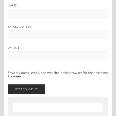
NAME
*
EMAIL ADDRESS
*
WEBSITE
Save my name, email, and website in this browser for the next time
I comment.