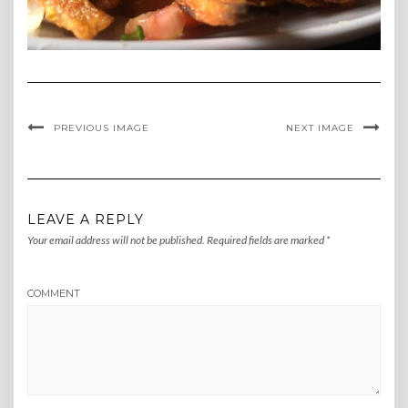
PREVIOUS IMAGE
NEXT IMAGE
LEAVE A REPLY
Your email address will not be published.
Required fields are marked
*
COMMENT