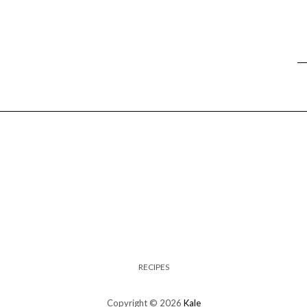
RECIPES
Copyright © 2026
Kale