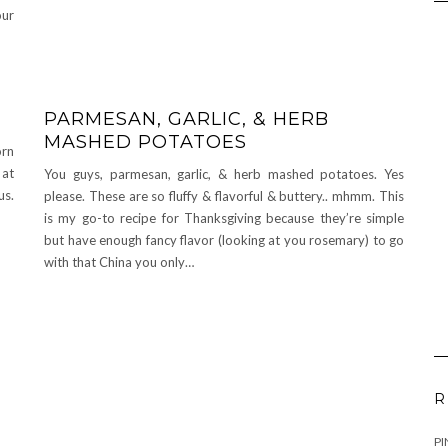
our
PARMESAN, GARLIC, & HERB
MASHED POTATOES
orn
 at
You guys, parmesan, garlic, & herb mashed potatoes. Yes
us.
please. These are so fluffy & flavorful & buttery.. mhmm. This
is my go-to recipe for Thanksgiving because they’re simple
but have enough fancy flavor (looking at you rosemary) to go
with that China you only…
R
PI