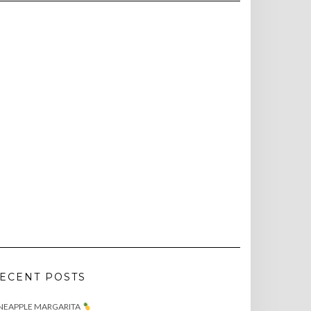
ECENT POSTS
NEAPPLE MARGARITA