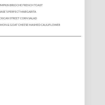
MPKIN BRIOCHE FRENCH TOAST
ASE’S PERFECT MARGARITA
XICAN STREET CORN SALAD
EMON & GOAT CHEESE MASHED CAULIFLOWER