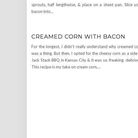
sprouts, half lengthwise, & place on a sheet pan. Slice y
bacon into…
CREAMED CORN WITH BACON
For the longest, I didn’t really understand why creamed c
was a thing. But then, I opted for the cheesy corn as a side
Jack Stack BBQ in Kansas City & it was so. freaking. delicio
This recipe is my take on cream corn,…