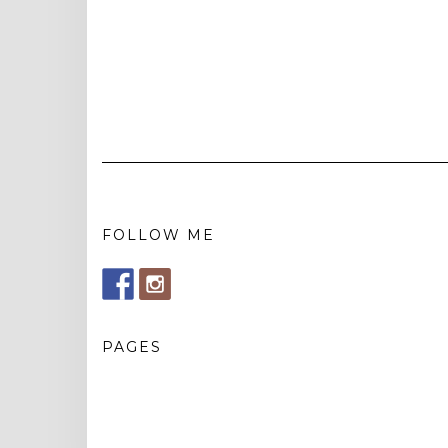
FOLLOW ME
PAGES