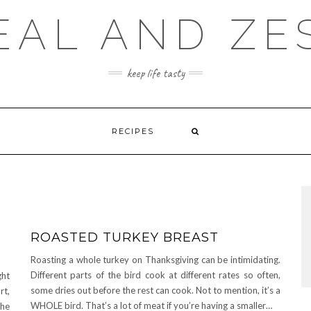
EAL AND ZE
keep life tasty
RECIPES
ROASTED TURKEY BREAST
Roasting a whole turkey on Thanksgiving can be intimidating.
Different parts of the bird cook at different rates so often,
ght
some dries out before the rest can cook. Not to mention, it’s a
rt,
WHOLE bird. That’s a lot of meat if you’re having a smaller…
the