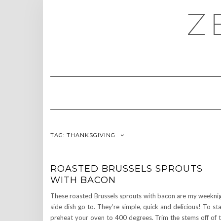
Skip
Z
to
content
TAG:
THANKSGIVING
ROASTED BRUSSELS SPROUTS
WITH BACON
These roasted Brussels sprouts with bacon are my weekni
side dish go to. They’re simple, quick and delicious! To sta
preheat your oven to 400 degrees. Trim the stems off of 