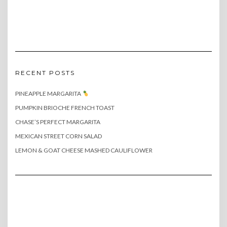
RECENT POSTS
PINEAPPLE MARGARITA
PUMPKIN BRIOCHE FRENCH TOAST
CHASE’S PERFECT MARGARITA
MEXICAN STREET CORN SALAD
LEMON & GOAT CHEESE MASHED CAULIFLOWER