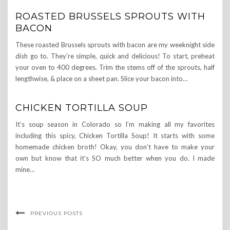
ROASTED BRUSSELS SPROUTS WITH
BACON
These roasted Brussels sprouts with bacon are my weeknight side
dish go to. They’re simple, quick and delicious! To start, preheat
your oven to 400 degrees. Trim the stems off of the sprouts, half
lengthwise, & place on a sheet pan. Slice your bacon into…
CHICKEN TORTILLA SOUP
It’s soup season in Colorado so I’m making all my favorites
including this spicy, Chicken Tortilla Soup! It starts with some
homemade chicken broth! Okay, you don’t have to make your
own but know that it’s SO much better when you do. I made
mine…
PREVIOUS POSTS