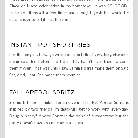
Cinco de Mayo celebration in my hometown. It was SO GOOD!
I’ve made it myself a few times and thought, gosh this would be
much easier to eat if I cut the corn…
INSTANT POT SHORT RIBS
For the longest, I always wrote off short ribs. Everything else on a
menu sounded better and I definitely hadn’t ever tried to cook
them myself. That was until I saw Samin Nosrat make them on Salt,
Fat, Acid, Heat. She made them seem so…
FALL APEROL SPRITZ
So much to be Thankful for this year! This Fall Aperol Spritz is
inspired by two friends I’m thankful I get to work with everyday,
Doug & Nancy! Aperol Spritz is the drink of summertime but the
party doesn’t have to end come fall. Local…