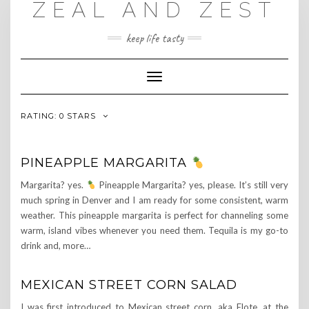
ZEAL AND ZEST
Skip
to
content
keep life tasty
Toggle
Navigation
RATING:
0 STARS
PINEAPPLE MARGARITA
Margarita? yes.
Pineapple Margarita? yes, please. It’s still very
much spring in Denver and I am ready for some consistent, warm
weather. This pineapple margarita is perfect for channeling some
warm, island vibes whenever you need them. Tequila is my go-to
drink and, more…
MEXICAN STREET CORN SALAD
I was first introduced to Mexican street corn, aka Elote, at the