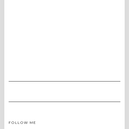
FOLLOW ME