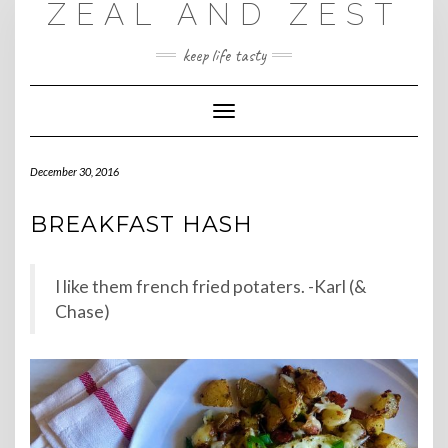
ZEAL AND ZEST
Skip
to
content
keep life tasty
Toggle
Navigation
December 30, 2016
BREAKFAST HASH
I like them french fried potaters. -Karl (&
Chase)