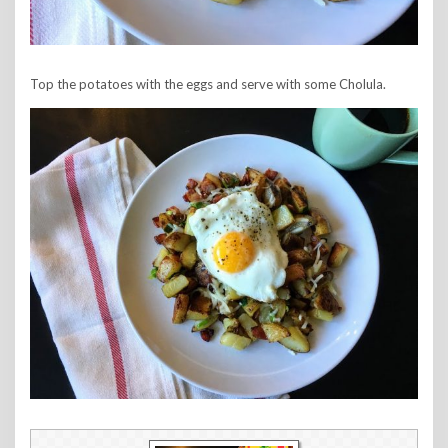
Top the potatoes with the eggs and serve with some Cholula.