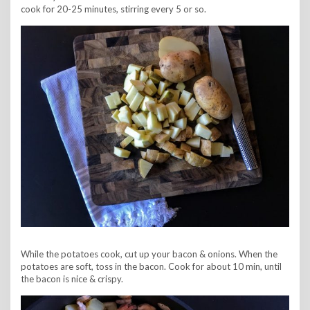
cook for 20-25 minutes, stirring every 5 or so.
While the potatoes cook, cut up your bacon & onions. When the
potatoes are soft, toss in the bacon. Cook for about 10 min, until
the bacon is nice & crispy.