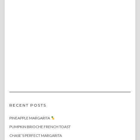
RECENT POSTS
PINEAPPLE MARGARITA
PUMPKIN BRIOCHE FRENCH TOAST
CHASE’S PERFECT MARGARITA