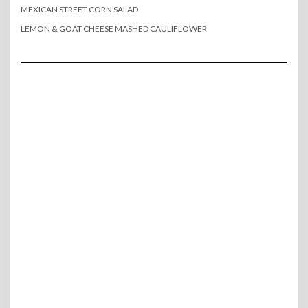
MEXICAN STREET CORN SALAD
LEMON & GOAT CHEESE MASHED CAULIFLOWER