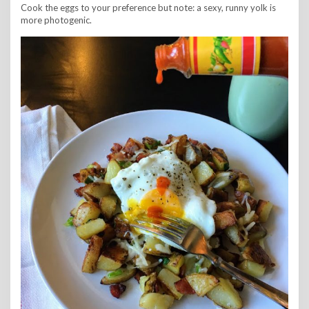
Cook the eggs to your preference but note: a sexy, runny yolk is
more photogenic.