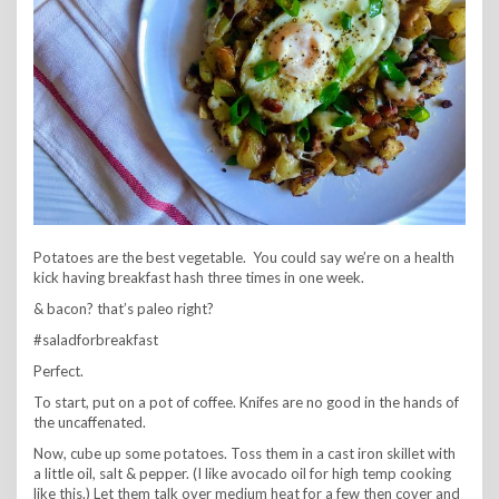
Potatoes are the best vegetable. You could say we’re on a health
kick having breakfast hash three times in one week.
& bacon? that’s paleo right?
#saladforbreakfast
Perfect.
To start, put on a pot of coffee. Knifes are no good in the hands of
the uncaffenated.
Now, cube up some potatoes. Toss them in a cast iron skillet with
a little oil, salt & pepper. (I like avocado oil for high temp cooking
like this.) Let them talk over medium heat for a few then cover and