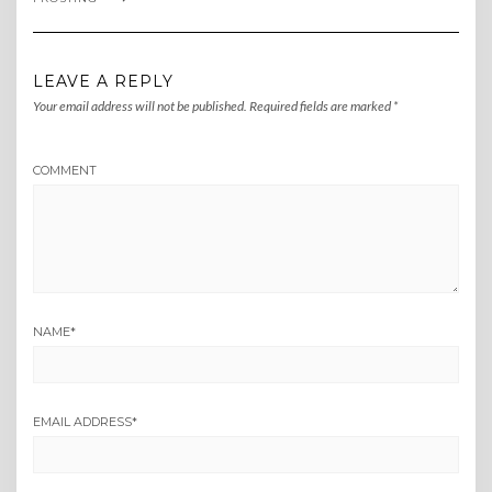
LEAVE A REPLY
Your email address will not be published.
Required fields are marked
*
COMMENT
NAME
*
EMAIL ADDRESS
*