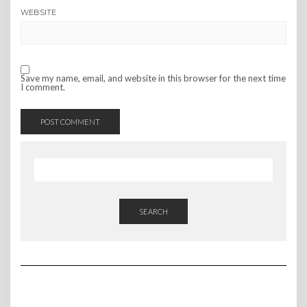
WEBSITE
Save my name, email, and website in this browser for the next time
I comment.
SEARCH