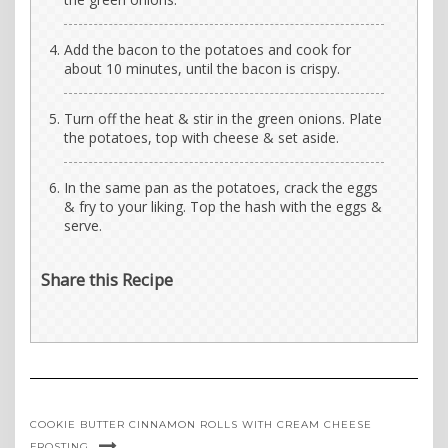
Add the bacon to the potatoes and cook for
about 10 minutes, until the bacon is crispy.
Turn off the heat & stir in the green onions. Plate
the potatoes, top with cheese & set aside.
In the same pan as the potatoes, crack the eggs
& fry to your liking. Top the hash with the eggs &
serve.
Share this Recipe
COOKIE BUTTER CINNAMON ROLLS WITH CREAM CHEESE
FROSTING