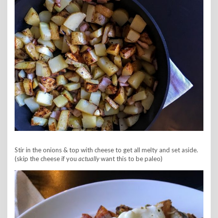
Stir in the onions & top with cheese to get all melty and set aside.
(skip the cheese if you
actually
want this to be paleo)