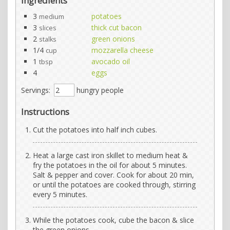
Ingredients
3
potatoes
medium
3
thick cut bacon
slices
2
green onions
stalks
1/4
mozzarella cheese
cup
1
avocado oil
tbsp
4
eggs
Servings:
hungry people
Instructions
Cut the potatoes into half inch cubes.
Heat a large cast iron skillet to medium heat &
fry the potatoes in the oil for about 5 minutes.
Salt & pepper and cover. Cook for about 20 min,
or until the potatoes are cooked through, stirring
every 5 minutes.
While the potatoes cook, cube the bacon & slice
the green onions.