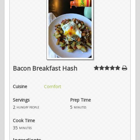
Bacon Breakfast Hash
Cuisine
Comfort
Servings
Prep Time
2
5
hungry people
minutes
Cook Time
35
minutes